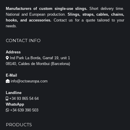
Manufacturers of custom single-use slings.
Short delivery time.
National and European production.
Slings, straps, cables, chains,
hooks, and accessories.
Contact us for a quote tailored to your
needs.
CONTACT INFO
Address
Ind Park La Borda, Garraf 19, unit 1
08140, Caldes de Montbui (Barcelona)
E-Mail
info@octoeuropa.com
Landline
+34 93 865 54 64
WhatsApp
+34 639 390 503
PRODUCTS