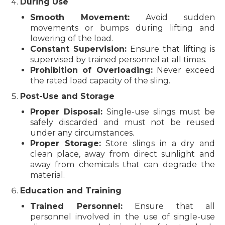
During Use
Smooth Movement:
Avoid sudden
movements or bumps during lifting and
lowering of the load.
Constant Supervision:
Ensure that lifting is
supervised by trained personnel at all times.
Prohibition of Overloading:
Never exceed
the rated load capacity of the sling.
Post-Use and Storage
Proper Disposal:
Single-use slings must be
safely discarded and must not be reused
under any circumstances.
Proper Storage:
Store slings in a dry and
clean place, away from direct sunlight and
away from chemicals that can degrade the
material.
Education and Training
Trained Personnel:
Ensure that all
personnel involved in the use of single-use