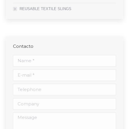
REUSABLE TEXTILE SLINGS
Contacto
Name *
E-mail *
Telephone
Company
Message