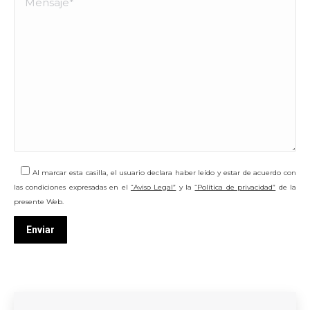
Al marcar esta casilla, el usuario declara haber leído y estar de acuerdo con
las condiciones expresadas en el
“Aviso Legal”
y la
“Política de privacidad”
de la
presente Web.