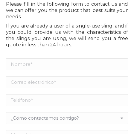
Please fill in the following form to contact us and
we can offer you the product that best suits your
needs.
If you are already a user of a single-use sling, and if
you could provide us with the characteristics of
the slings you are using, we will send you a free
quote in less than 24 hours.