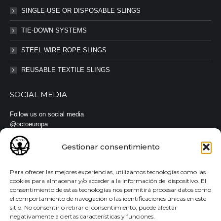
SINGLE-USE OR DISPOSABLE SLINGS
TIE-DOWN SYSTEMS
STEEL WIRE ROPE SLINGS
REUSABLE TEXTILE SLINGS
SOCIAL MEDIA
Follow us on social media
@octoeuropa
#octoeuropa #slings #straps
Gestionar consentimiento
Para ofrecer las mejores experiencias, utilizamos tecnologías como las
cookies para almacenar y/o acceder a la información del dispositivo. El
consentimiento de estas tecnologías nos permitirá procesar datos como
© Todos los derechos reservados |
Aviso legal
·
Política de
el comportamiento de navegación o las identificaciones únicas en este
privacidad
·
Política de cookies
sitio. No consentir o retirar el consentimiento, puede afectar
negativamente a ciertas características y funciones.