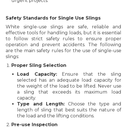
urgent projects.
Safety Standards for Single Use Slings
White single-use slings are safe, reliable and
effective tools for handling loads, but it is essential
to follow strict safety rules to ensure proper
operation and prevent accidents. The following
are the main safety rules for the use of single-use
slings:
Proper Sling Selection
Load Capacity:
Ensure that the sling
selected has an adequate load capacity for
the weight of the load to be lifted. Never use
a sling that exceeds its maximum load
capacity.
Type and Length:
Choose the type and
length of sling that best suits the nature of
the load and the lifting conditions.
Pre-use Inspection