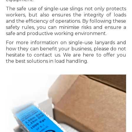
The safe use of single-use slings not only protects
workers, but also ensures the integrity of loads
and the efficiency of operations. By following these
safety rules, you can minimise risks and ensure a
safe and productive working environment.
For more information on single-use lanyards and
how they can benefit your business, please do not
hesitate to contact us. We are here to offer you
the best solutions in load handling.