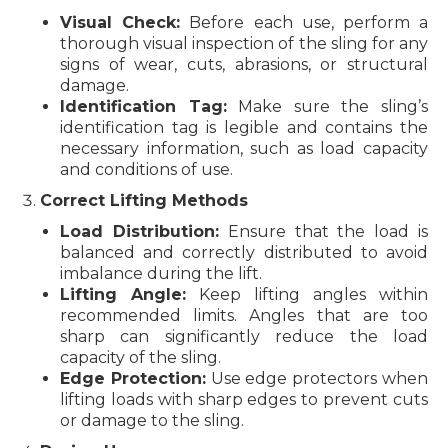
Visual Check:
Before each use, perform a
thorough visual inspection of the sling for any
signs of wear, cuts, abrasions, or structural
damage.
Identification Tag:
Make sure the sling’s
identification tag is legible and contains the
necessary information, such as load capacity
and conditions of use.
Correct Lifting Methods
Load Distribution:
Ensure that the load is
balanced and correctly distributed to avoid
imbalance during the lift.
Lifting Angle:
Keep lifting angles within
recommended limits. Angles that are too
sharp can significantly reduce the load
capacity of the sling.
Edge Protection:
Use edge protectors when
lifting loads with sharp edges to prevent cuts
or damage to the sling.