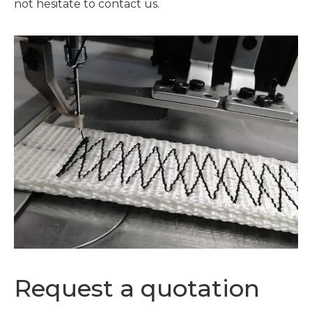
not hesitate to contact us.
Request a quotation