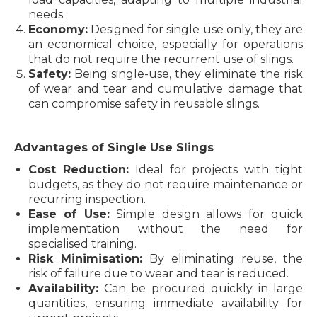
needs.
Economy:
Designed for single use only, they are
an economical choice, especially for operations
that do not require the recurrent use of slings.
Safety:
Being single-use, they eliminate the risk
of wear and tear and cumulative damage that
can compromise safety in reusable slings.
Advantages of Single Use Slings
Cost Reduction:
Ideal for projects with tight
budgets, as they do not require maintenance or
recurring inspection.
Ease of Use:
Simple design allows for quick
implementation without the need for
specialised training.
Risk Minimisation:
By eliminating reuse, the
risk of failure due to wear and tear is reduced.
Availability:
Can be procured quickly in large
quantities, ensuring immediate availability for