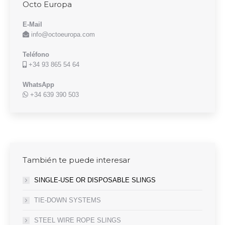
Octo Europa
E-Mail
info@octoeuropa.com
Teléfono
+34 93 865 54 64
WhatsApp
+34 639 390 503
También te puede interesar
SINGLE-USE OR DISPOSABLE SLINGS
TIE-DOWN SYSTEMS
STEEL WIRE ROPE SLINGS