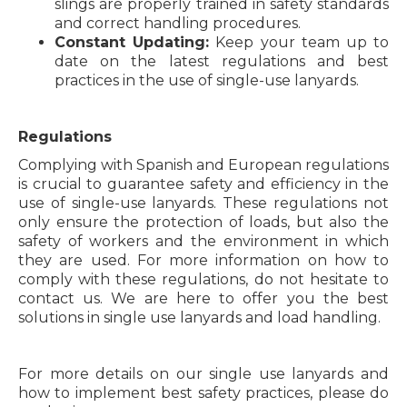
slings are properly trained in safety standards
and correct handling procedures.
Constant Updating:
Keep your team up to
date on the latest regulations and best
practices in the use of single-use lanyards.
Regulations
Complying with Spanish and European regulations
is crucial to guarantee safety and efficiency in the
use of single-use lanyards. These regulations not
only ensure the protection of loads, but also the
safety of workers and the environment in which
they are used. For more information on how to
comply with these regulations, do not hesitate to
contact us. We are here to offer you the best
solutions in single use lanyards and load handling.
For more details on our single use lanyards and
how to implement best safety practices, please do