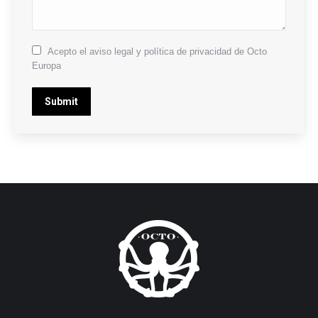
Acepto el aviso legal y política de privacidad de Octo
Europa
Submit