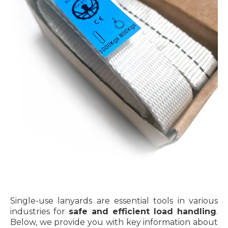
Single-use lanyards are essential tools in various
industries for
safe and efficient load handling
.
Below, we provide you with key information about