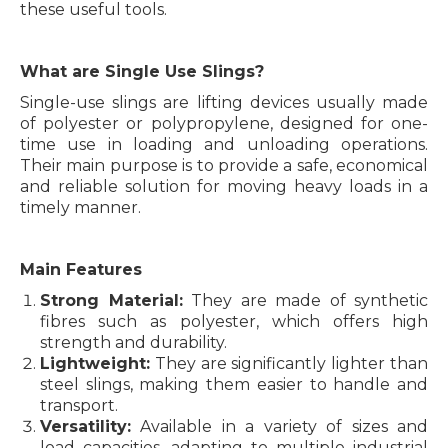
these useful tools.
What are Single Use Slings?
Single-use slings are lifting devices usually made
of polyester or polypropylene, designed for one-
time use in loading and unloading operations.
Their main purpose is to provide a safe, economical
and reliable solution for moving heavy loads in a
timely manner.
Main Features
Strong Material:
They are made of synthetic
fibres such as polyester, which offers high
strength and durability.
Lightweight:
They are significantly lighter than
steel slings, making them easier to handle and
transport.
Versatility:
Available in a variety of sizes and
load capacities, adapting to multiple industrial