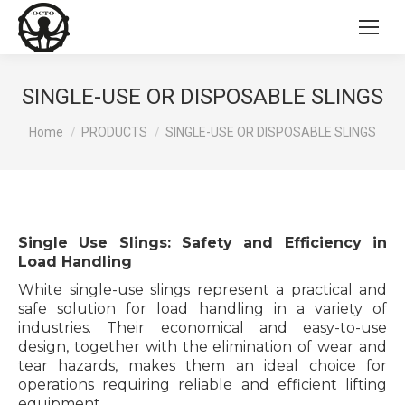
SINGLE-USE OR DISPOSABLE SLINGS
You are here:
Home
PRODUCTS
SINGLE-USE OR DISPOSABLE SLINGS
Single Use Slings: Safety and Efficiency in
Load Handling
White single-use slings represent a practical and
safe solution for load handling in a variety of
industries. Their economical and easy-to-use
design, together with the elimination of wear and
tear hazards, makes them an ideal choice for
operations requiring reliable and efficient lifting
equipment.