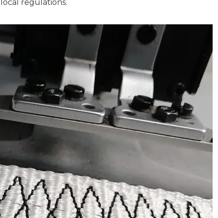
local regulations.