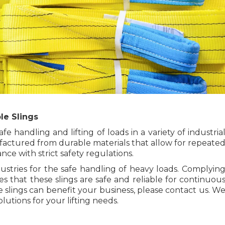
le Slings
e handling and lifting of loads in a variety of industria
ctured from durable materials that allow for repeate
ce with strict safety regulations.
dustries for the safe handling of heavy loads. Complyin
 that these slings are safe and reliable for continuou
slings can benefit your business, please contact us. W
lutions for your lifting needs.