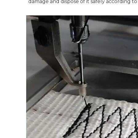
damage and dispose of it safely according to 