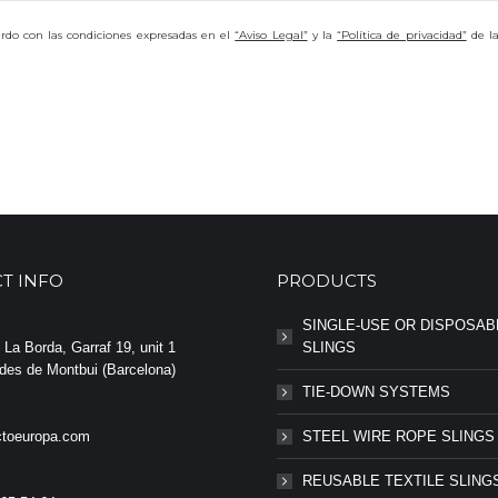
uerdo con las condiciones expresadas en el
“Aviso Legal”
y la
“Política de privacidad”
de l
T INFO
PRODUCTS
SINGLE-USE OR DISPOSAB
La Borda, Garraf 19, unit 1
SLINGS
des de Montbui (Barcelona)
TIE-DOWN SYSTEMS
toeuropa.com
STEEL WIRE ROPE SLINGS
REUSABLE TEXTILE SLING