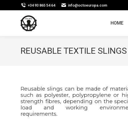
+34 93 865 54 64
info@octoeuropa.com
HOME
REUSABLE TEXTILE SLINGS
Reusable slings can be made of materi
such as polyester, polypropylene or h
strength fibres, depending on the speci
load and working environme
requirements.