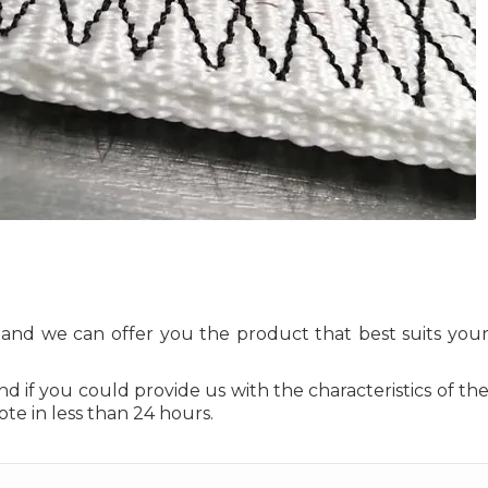
s and we can offer you the product that best suits you
and if you could provide us with the characteristics of th
ote in less than 24 hours.