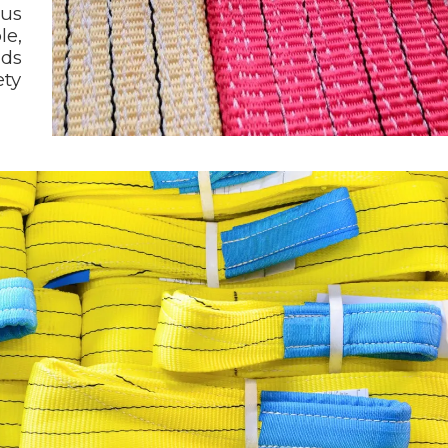
ous
le,
nds
ety