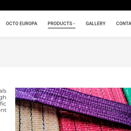
OCTO EUROPA
PRODUCTS
GALLERY
CONT
als
igh
fic
nt