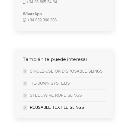
+34 93 865 54 64
WhatsApp
+34 639 390 503
También te puede interesar
SINGLE-USE OR DISPOSABLE SLINGS
TIE-DOWN SYSTEMS
STEEL WIRE ROPE SLINGS
REUSABLE TEXTILE SLINGS