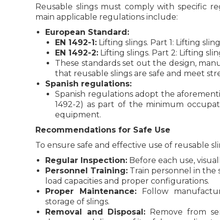
Reusable slings must comply with specific re
main applicable regulations include:
European Standard:
EN 1492-1:
Lifting slings. Part 1: Lifting s
EN 1492-2:
Lifting slings. Part 2: Lifting sl
These standards set out the design, man
that reusable slings are safe and meet str
Spanish regulations:
Spanish regulations adopt the aforemen
1492-2) as part of the minimum occupatio
equipment.
Recommendations for Safe Use
To ensure safe and effective use of reusable sl
Regular Inspection:
Before each use, visuall
Personnel Training:
Train personnel in the s
load capacities and proper configurations.
Proper Maintenance:
Follow manufactur
storage of slings.
Removal and Disposal:
Remove from serv