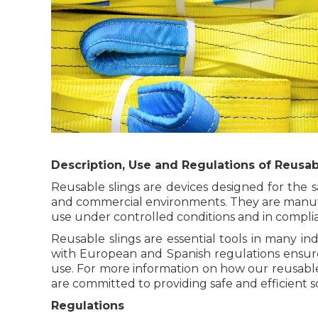
Description, Use and Regulations of Reusab
Reusable slings are devices designed for the saf
and commercial environments. They are manufa
use under controlled conditions and in complian
Reusable slings are essential tools in many in
with European and Spanish regulations ensures
use. For more information on how our reusable 
are committed to providing safe and efficient so
Regulations