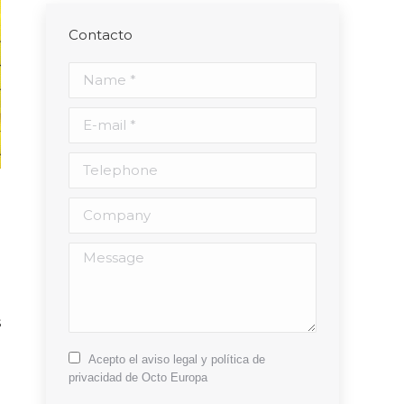
Contacto
Name *
E-mail *
Telephone
Company
l
Message
d
g
s
e
Acepto el aviso legal y política de
privacidad de Octo Europa