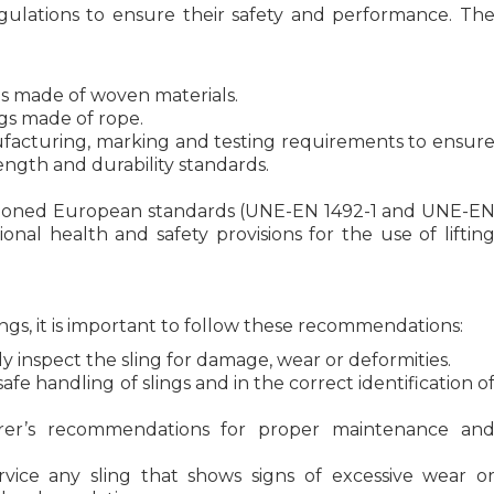
gulations to ensure their safety and performance. Th
lings made of woven materials.
ings made of rope.
ufacturing, marking and testing requirements to ensur
ength and durability standards.
tioned European standards (UNE-EN 1492-1 and UNE-E
nal health and safety provisions for the use of liftin
ings, it is important to follow these recommendations:
y inspect the sling for damage, wear or deformities.
afe handling of slings and in the correct identification o
er’s recommendations for proper maintenance an
ice any sling that shows signs of excessive wear o