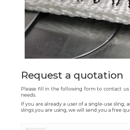
Request a quotation
Please fill in the following form to contact u
needs.
If you are already a user of a single-use sling, 
slings you are using, we will send you a free qu