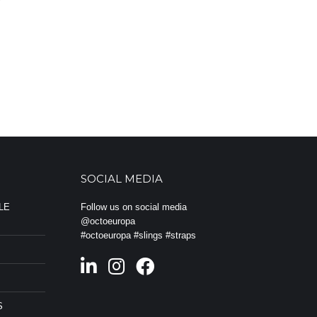
a
SOCIAL MEDIA
LE
Follow us on social media
@octoeuropa
#octoeuropa #slings #straps
S