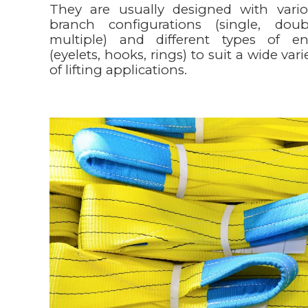
They are usually designed with vari
branch configurations (single, doub
multiple) and different types of e
(eyelets, hooks, rings) to suit a wide vari
of lifting applications.