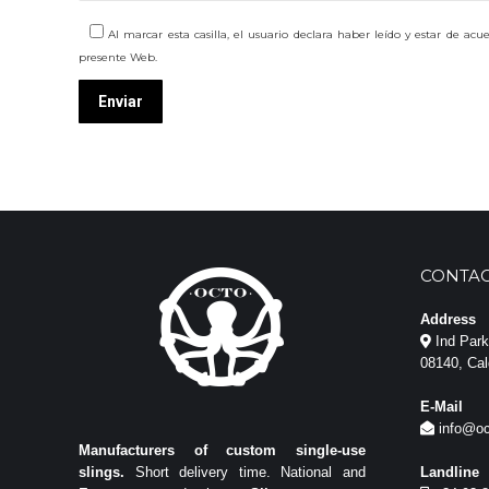
Al marcar esta casilla, el usuario declara haber leído y estar de ac
presente Web.
CONTAC
Address
Ind Park 
08140, Cal
E-Mail
info@oc
Manufacturers of custom single-use
slings.
Short delivery time. National and
Landline